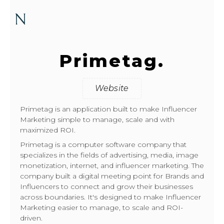
Primetag.
Website
Primetag is an application built to make Influencer
Marketing simple to manage, scale and with
maximized ROI.
Primetag is a computer software company that
specializes in the fields of advertising, media, image
monetization, internet, and influencer marketing. The
company built a digital meeting point for Brands and
Influencers to connect and grow their businesses
across boundaries. It's designed to make Influencer
Marketing easier to manage, to scale and ROI-
driven.