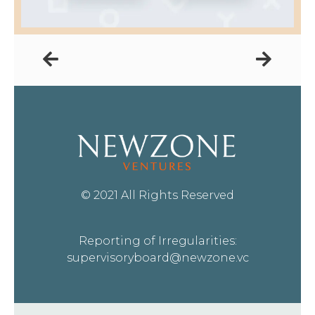
© 2021 All Rights Reserved
Reporting of Irregularities:
supervisoryboard@newzone.vc