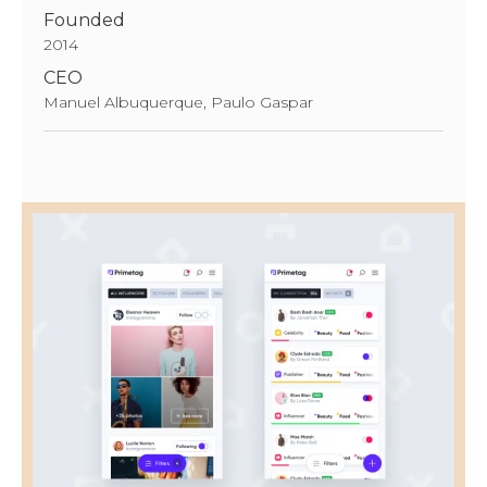
Founded
2014
CEO
Manuel Albuquerque, Paulo Gaspar