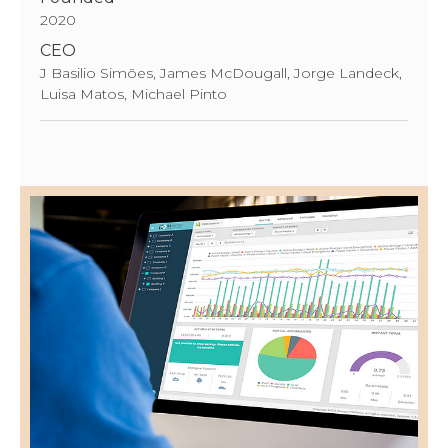
2020
CEO
J Basilio Simões, James McDougall, Jorge Landeck,
Luisa Matos, Michael Pinto