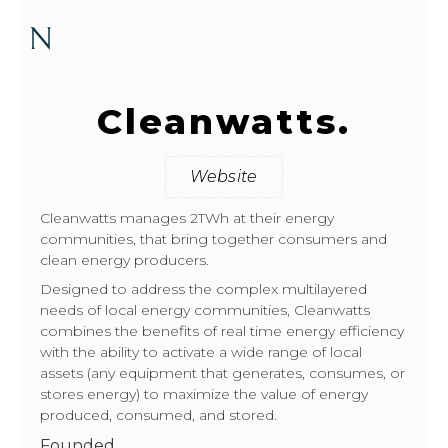
Cleanwatts.
Website
Cleanwatts manages 2TWh at their energy
communities, that bring together consumers and
clean energy producers.
Designed to address the complex multilayered
needs of local energy communities, Cleanwatts
combines the benefits of real time energy efficiency
with the ability to activate a wide range of local
assets (any equipment that generates, consumes, or
stores energy) to maximize the value of energy
produced, consumed, and stored.
Founded