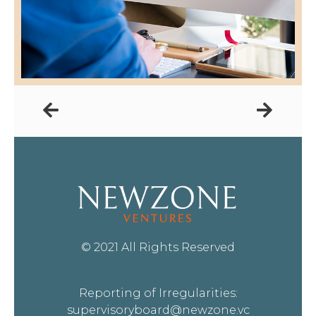
© 2021 All Rights Reserved
Reporting of Irregularities:
supervisoryboard@newzone.vc