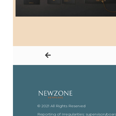
© 2021 All Rights Reserved
Reporting of Irregularities: supervisoryb