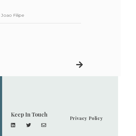
 Joao Filipe
Keep In Touch
Privacy Policy