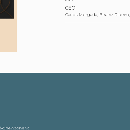
CEO
Carlos Morgada, Beatriz Ribeiro,
oard@newzone.vc