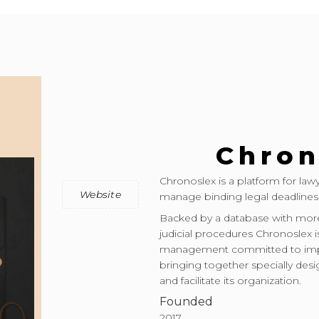
Chron
Chronoslex is a platform for la
Website
manage binding legal deadlines
Backed by a database with more
judicial procedures Chronoslex i
management committed to impro
bringing together specially desi
and facilitate its organization.
Founded
2017