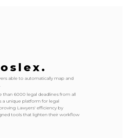
oslex.
wyers able to automatically map and
.
 than 6000 legal deadlines from all
s a unique platform for legal
ving Lawyers' efficiency by
gned tools that lighten their workflow