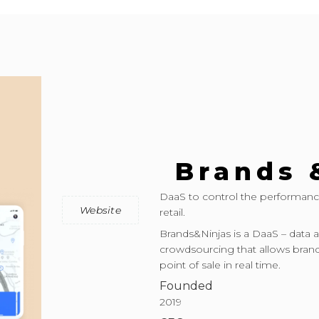
Brands 
DaaS to control the performanc
Website
retail.
Brands&Ninjas is a DaaS – data a
crowdsourcing that allows brand
point of sale in real time.
Founded
2019