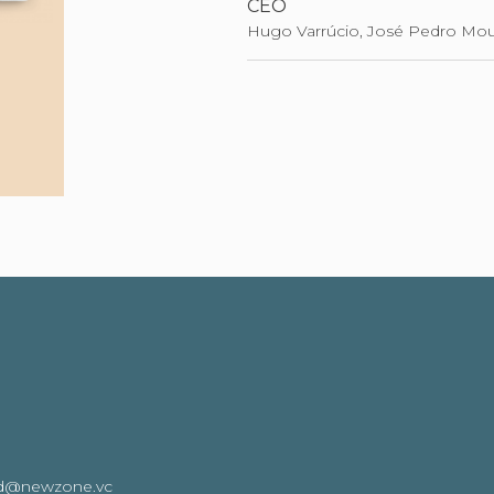
CEO
Hugo Varrúcio, José Pedro Mou
oard@newzone.vc