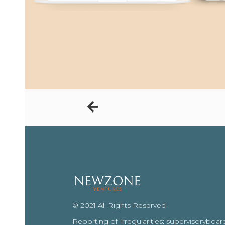
© 2021 All Rights Reserved
Reporting of Irregularities: supervisoryb