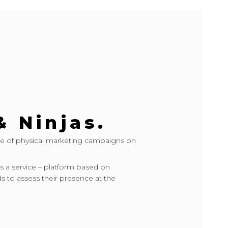
& Ninjas.
e of physical marketing campaigns on
s a service – platform based on
s to assess their presence at the