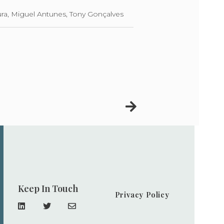
ra, Miguel Antunes, Tony Gonçalves
Keep In Touch
Privacy Policy