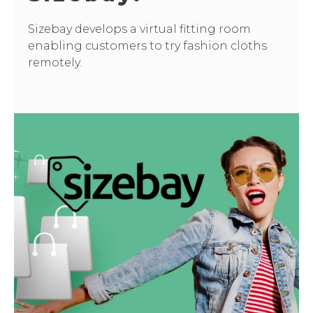
Sizebay develops a virtual fitting room
enabling customers to try fashion cloths
remotely.