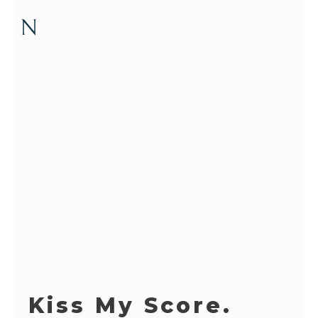
Kiss My Score.