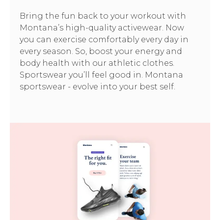
Bring the fun back to your workout with
Montana’s high-quality activewear. Now
you can exercise comfortably every day in
every season. So, boost your energy and
body health with our athletic clothes.
Sportswear you’ll feel good in. Montana
sportswear - evolve into your best self.