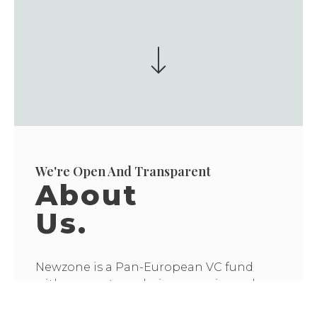
We're Open And Transparent
About
Us.
Newzone is a Pan-European VC fund
with our partners being experienced
builders, operators, and VCs