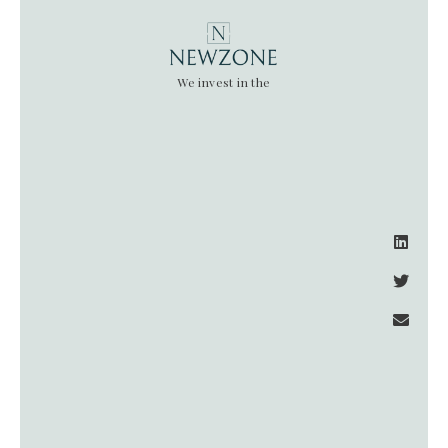
We invest in the